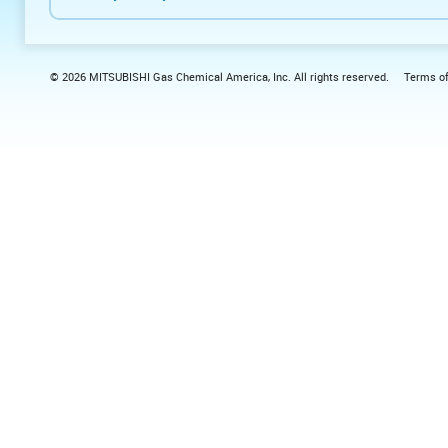
© 2026 MITSUBISHI Gas Chemical America, Inc. All rights reserved.
Terms o