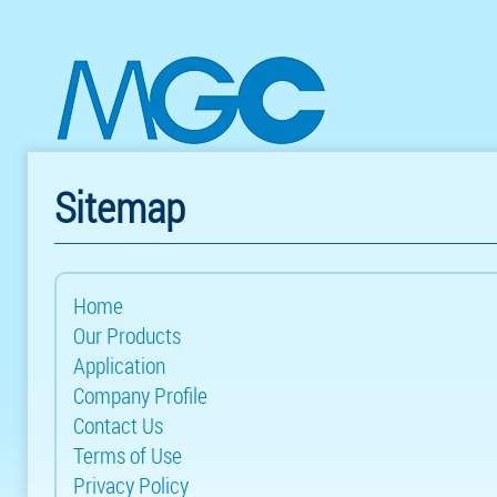
Sitemap
Home
Our Products
Application
Company Profile
Contact Us
Terms of Use
Privacy Policy